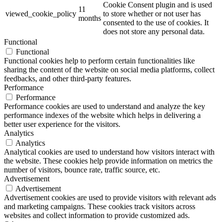
Cookie Consent plugin and is used
11
viewed_cookie_policy
to store whether or not user has
months
consented to the use of cookies. It
does not store any personal data.
Functional
Functional
Functional cookies help to perform certain functionalities like
sharing the content of the website on social media platforms, collect
feedbacks, and other third-party features.
Performance
Performance
Performance cookies are used to understand and analyze the key
performance indexes of the website which helps in delivering a
better user experience for the visitors.
Analytics
Analytics
Analytical cookies are used to understand how visitors interact with
the website. These cookies help provide information on metrics the
number of visitors, bounce rate, traffic source, etc.
Advertisement
Advertisement
Advertisement cookies are used to provide visitors with relevant ads
and marketing campaigns. These cookies track visitors across
websites and collect information to provide customized ads.