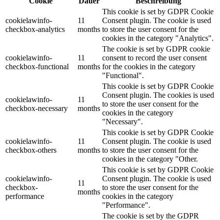
Cookie
Dauer
Beschreibung
This cookie is set by GDPR Cookie
cookielawinfo-
11
Consent plugin. The cookie is used
checkbox-analytics
months
to store the user consent for the
cookies in the category "Analytics".
The cookie is set by GDPR cookie
cookielawinfo-
11
consent to record the user consent
checkbox-functional
months
for the cookies in the category
"Functional".
This cookie is set by GDPR Cookie
Consent plugin. The cookies is used
cookielawinfo-
11
to store the user consent for the
checkbox-necessary
months
cookies in the category
"Necessary".
This cookie is set by GDPR Cookie
cookielawinfo-
11
Consent plugin. The cookie is used
checkbox-others
months
to store the user consent for the
cookies in the category "Other.
This cookie is set by GDPR Cookie
cookielawinfo-
Consent plugin. The cookie is used
11
checkbox-
to store the user consent for the
months
performance
cookies in the category
"Performance".
The cookie is set by the GDPR