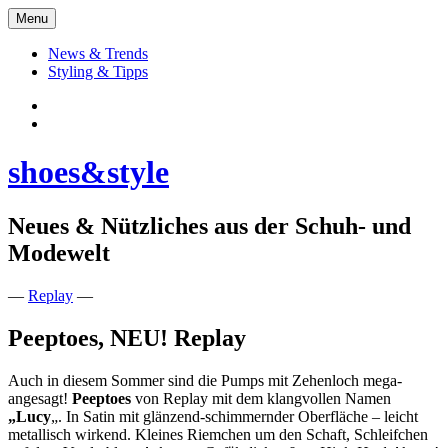
Skip
Menu
to
content
News & Trends
Styling & Tipps
Facebook:
Schuhe
Instagram:
shoes&style
shoes&style
Neues & Nützliches aus der Schuh- und
Modewelt
—
Replay
—
Peeptoes, NEU! Replay
Auch in diesem Sommer sind die Pumps mit Zehenloch mega-
angesagt!
Peeptoes
von Replay mit dem klangvollen Namen
„Lucy
„. In Satin mit glänzend-schimmernder Oberfläche – leicht
metallisch wirkend. Kleines Riemchen um den Schaft, Schleifchen