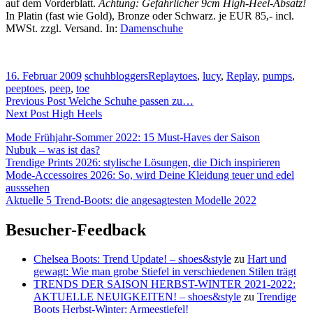
auf dem Vorderblatt.
Achtung: Gefährlicher 9cm High-Heel-Absatz!
In Platin (fast wie Gold), Bronze oder Schwarz. je EUR 85,- incl.
MWSt. zzgl. Versand. In:
Damenschuhe
16. Februar 2009
schuhbloggers
Replay
toes
,
lucy
,
Replay
,
pumps
,
peeptoes
,
peep
,
toe
Beitragsnavigation
Previous Post
Welche Schuhe passen zu…
Next Post
High Heels
Mode Frühjahr-Sommer 2022: 15 Must-Haves der Saison
Nubuk – was ist das?
Trendige Prints 2026: stylische Lösungen, die Dich inspirieren
Mode-Accessoires 2026: So, wird Deine Kleidung teuer und edel
ausssehen
Aktuelle 5 Trend-Boots: die angesagtesten Modelle 2022
Besucher-Feedback
Chelsea Boots: Trend Update! – shoes&style
zu
Hart und
gewagt: Wie man grobe Stiefel in verschiedenen Stilen trägt
TRENDS DER SAISON HERBST-WINTER 2021-2022:
AKTUELLE NEUIGKEITEN! – shoes&style
zu
Trendige
Boots Herbst-Winter: Armeestiefel!