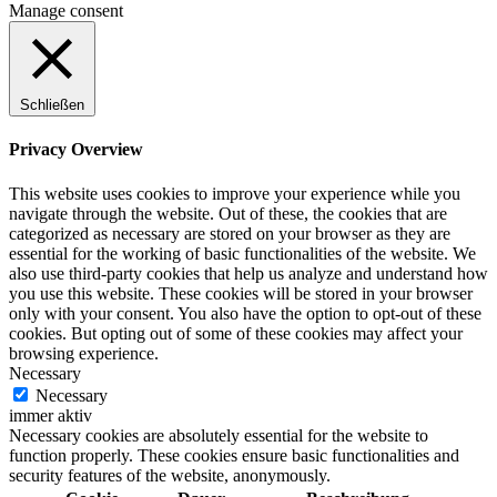
Manage consent
Schließen
Privacy Overview
This website uses cookies to improve your experience while you
navigate through the website. Out of these, the cookies that are
categorized as necessary are stored on your browser as they are
essential for the working of basic functionalities of the website. We
also use third-party cookies that help us analyze and understand how
you use this website. These cookies will be stored in your browser
only with your consent. You also have the option to opt-out of these
cookies. But opting out of some of these cookies may affect your
browsing experience.
Necessary
Necessary
immer aktiv
Necessary cookies are absolutely essential for the website to
function properly. These cookies ensure basic functionalities and
security features of the website, anonymously.