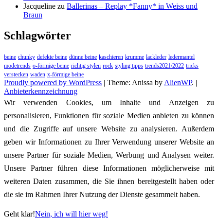
Jacqueline
zu
Ballerinas – Replay *Fanny* in Weiss und
Braun
Schlagwörter
beine
chunky
defekte beine
dünne beine
kaschieren
krumme
lackleder
ledermantel
modetrends
o-förmige beine
richtig stylen
rock
styling tipps
trends2021/2022
tricks
verstecken
waden
x-förmige beine
Proudly powered by WordPress
|
Theme: Anissa by
AlienWP
. |
Anbieterkennzeichnung
Wir verwenden Cookies, um Inhalte und Anzeigen zu
personalisieren, Funktionen für soziale Medien anbieten zu können
und die Zugriffe auf unsere Website zu analysieren. Außerdem
geben wir Informationen zu Ihrer Verwendung unserer Website an
unsere Partner für soziale Medien, Werbung und Analysen weiter.
Unsere Partner führen diese Informationen möglicherweise mit
weiteren Daten zusammen, die Sie ihnen bereitgestellt haben oder
die sie im Rahmen Ihrer Nutzung der Dienste gesammelt haben.
Geht klar!
Nein, ich will hier weg!