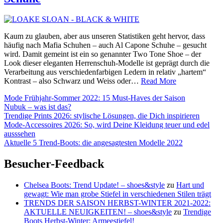
Kaum zu glauben, aber aus unseren Statistiken geht hervor, dass
häufig nach Mafia Schuhen – auch Al Capone Schuhe – gesucht
wird. Damit gemeint ist ein so genannter Two Tone Shoe – der
Look dieser eleganten Herrenschuh-Modelle ist geprägt durch die
Verarbeitung aus verschiedenfarbigen Ledern in relativ „hartem“
Al
Kontrast – also Schwarz und Weiss oder…
Read More
Capone,
Mode Frühjahr-Sommer 2022: 15 Must-Haves der Saison
die
Nubuk – was ist das?
Mafia
Trendige Prints 2026: stylische Lösungen, die Dich inspirieren
und
Mode-Accessoires 2026: So, wird Deine Kleidung teuer und edel
…
ausssehen
LOAKE
Aktuelle 5 Trend-Boots: die angesagtesten Modelle 2022
Schuhe
Besucher-Feedback
Chelsea Boots: Trend Update! – shoes&style
zu
Hart und
gewagt: Wie man grobe Stiefel in verschiedenen Stilen trägt
TRENDS DER SAISON HERBST-WINTER 2021-2022:
AKTUELLE NEUIGKEITEN! – shoes&style
zu
Trendige
Boots Herbst-Winter: Armeestiefel!