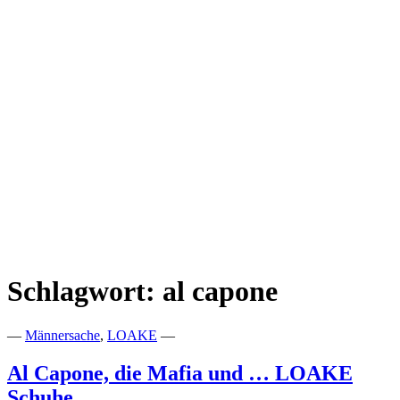
Schlagwort:
al capone
—
Männersache
,
LOAKE
—
Al Capone, die Mafia und … LOAKE
Schuhe