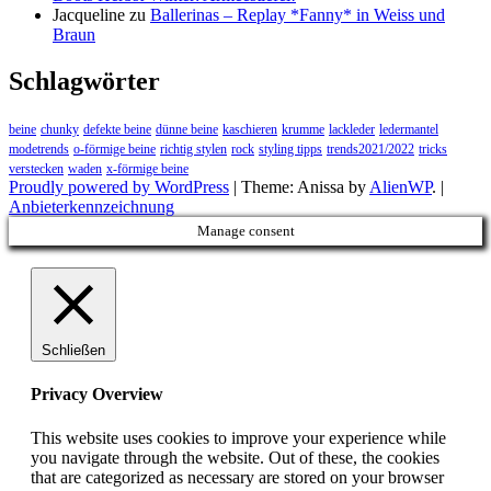
Jacqueline
zu
Ballerinas – Replay *Fanny* in Weiss und
Braun
Schlagwörter
beine
chunky
defekte beine
dünne beine
kaschieren
krumme
lackleder
ledermantel
modetrends
o-förmige beine
richtig stylen
rock
styling tipps
trends2021/2022
tricks
verstecken
waden
x-förmige beine
Proudly powered by WordPress
|
Theme: Anissa by
AlienWP
. |
Anbieterkennzeichnung
Manage consent
Schließen
Privacy Overview
This website uses cookies to improve your experience while
you navigate through the website. Out of these, the cookies
that are categorized as necessary are stored on your browser