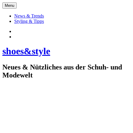
Skip
Menu
to
content
News & Trends
Styling & Tipps
Facebook:
Schuhe
Instagram:
shoes&style
shoes&style
Neues & Nützliches aus der Schuh- und
Modewelt