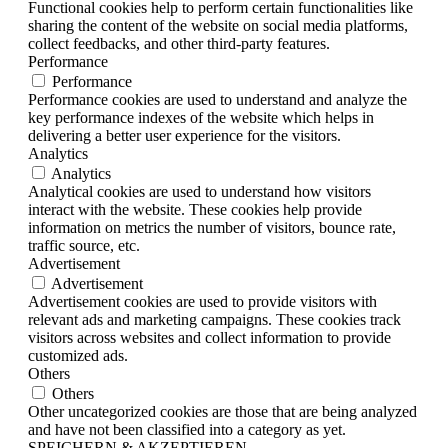
Functional cookies help to perform certain functionalities like
sharing the content of the website on social media platforms,
collect feedbacks, and other third-party features.
Performance
Performance
Performance cookies are used to understand and analyze the
key performance indexes of the website which helps in
delivering a better user experience for the visitors.
Analytics
Analytics
Analytical cookies are used to understand how visitors
interact with the website. These cookies help provide
information on metrics the number of visitors, bounce rate,
traffic source, etc.
Advertisement
Advertisement
Advertisement cookies are used to provide visitors with
relevant ads and marketing campaigns. These cookies track
visitors across websites and collect information to provide
customized ads.
Others
Others
Other uncategorized cookies are those that are being analyzed
and have not been classified into a category as yet.
SPEICHERN & AKZEPTIEREN