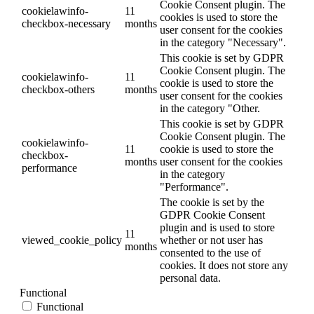
Cookie Consent plugin. The
cookielawinfo-
11
cookies is used to store the
checkbox-necessary
months
user consent for the cookies
in the category "Necessary".
This cookie is set by GDPR
Cookie Consent plugin. The
cookielawinfo-
11
cookie is used to store the
checkbox-others
months
user consent for the cookies
in the category "Other.
This cookie is set by GDPR
Cookie Consent plugin. The
cookielawinfo-
11
cookie is used to store the
checkbox-
months
user consent for the cookies
performance
in the category
"Performance".
The cookie is set by the
GDPR Cookie Consent
plugin and is used to store
11
viewed_cookie_policy
whether or not user has
months
consented to the use of
cookies. It does not store any
personal data.
Functional
Functional