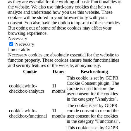
as they are essential for the working of basic functionalities of
the website. We also use third-party cookies that help us
analyze and understand how you use this website. These
cookies will be stored in your browser only with your
consent. You also have the option to opt-out of these cookies.
But opting out of some of these cookies may affect your
browsing experience.
Necessary
Necessary
immer aktiv
Necessary cookies are absolutely essential for the website to
function properly. These cookies ensure basic functionalities
and security features of the website, anonymously.
Cookie
Dauer
Beschreibung
This cookie is set by GDPR
Cookie Consent plugin. The
cookielawinfo-
11
cookie is used to store the
checkbox-analytics
months
user consent for the cookies
in the category "Analytics".
The cookie is set by GDPR
cookielawinfo-
11
cookie consent to record the
checkbox-functional
months
user consent for the cookies
in the category "Functional".
This cookie is set by GDPR